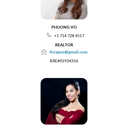
PHUONG VO
+1 714 728 4517
REALTOR
Asiapvo@gmail.com
BRE#01924356