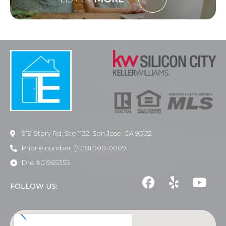
919 Story Rd, Ste 1132, San Jose, CA 95122
Phone number: (408) 900-0009
Dre #01965355
FOLLOW US: