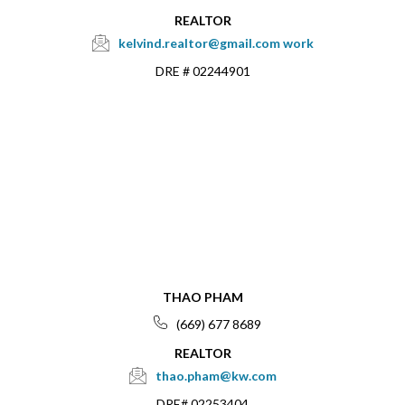
REALTOR
kelvind.realtor@gmail.com
work
DRE # 02244901
THAO PHAM
(669) 677 8689
REALTOR
thao.pham@kw.com
DRE# 02253404