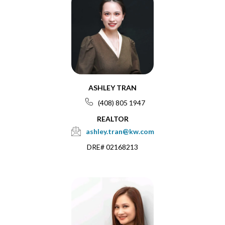
ASHLEY TRAN
(408) 805 1947
REALTOR
ashley.tran@kw.com
DRE# 02168213