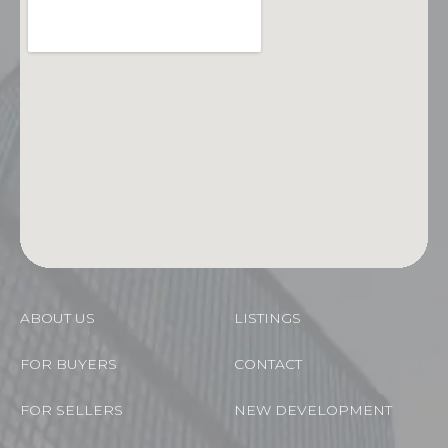
ABOUT US
LISTINGS
FOR BUYERS
CONTACT
FOR SELLERS
NEW DEVELOPMENT