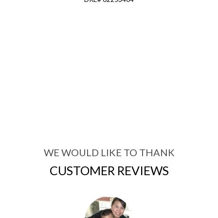
WE WOULD LIKE TO THANK
CUSTOMER REVIEWS