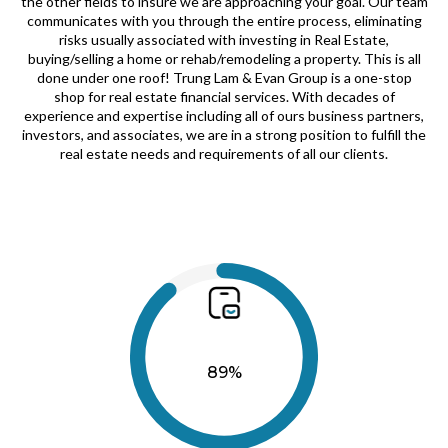
the other fields to insure we are approaching your goal. Our team
communicates with you through the entire process, eliminating
risks usually associated with investing in Real Estate,
buying/selling a home or rehab/remodeling a property. This is all
done under one roof! Trung Lam & Evan Group is a one-stop
shop for real estate financial services. With decades of
experience and expertise including all of ours business partners,
investors, and associates, we are in a strong position to fulfill the
real estate needs and requirements of all our clients.
89%