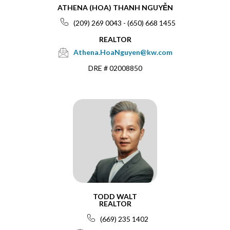
ATHENA (HOA) THANH NGUYỄN
(209) 269 0043 - (650) 668 1455
REALTOR
Athena.HoaNguyen@kw.com
DRE # 02008850
TODD WALT
REALTOR
(669) 235 1402