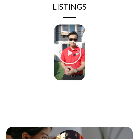
LISTINGS