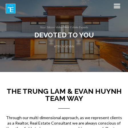
Your Silicon Valley Real Estate Experts
Your Silicon Valley Real Estate Experts
A LEGACY OF QUALITY
#TRUNGEVAN
#TRUNGEVAN
DEVOTED TO YOU
THE TRUNG LAM & EVAN HUYNH
TEAM WAY
Through our multi-dimensional approach, as we represent clients
as a Realtor, Real Estate Consultant we are always conscious of