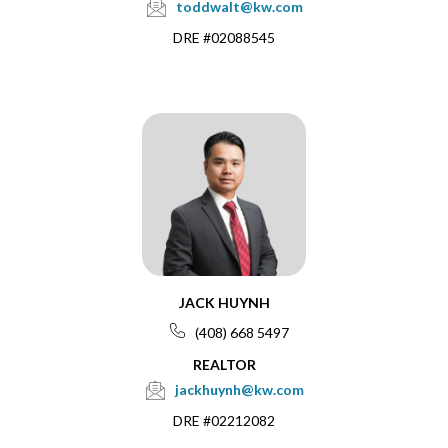
toddwalt@kw.com
DRE #02088545
JACK HUYNH
(408) 668 5497
REALTOR
jackhuynh@kw.com
DRE #02212082