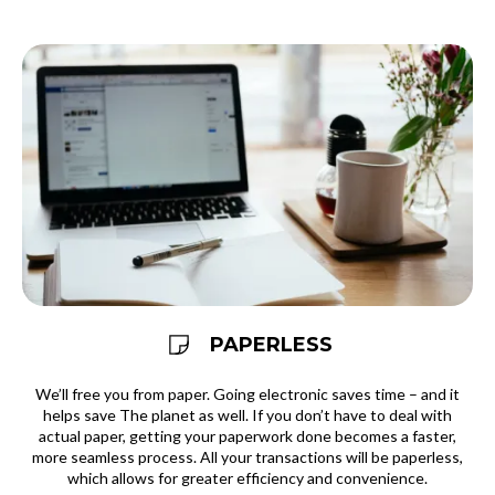
PAPERLESS
We’ll free you from paper. Going electronic saves time – and it
helps save The planet as well. If you don’t have to deal with
actual paper, getting your paperwork done becomes a faster,
more seamless process. All your transactions will be paperless,
which allows for greater efficiency and convenience.