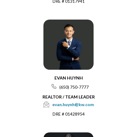
DRE # 01317941
EVAN HUYNH
(650) 750-7777
REALTOR / TEAM LEADER
evan.huynh@kw.com
DRE # 01428954