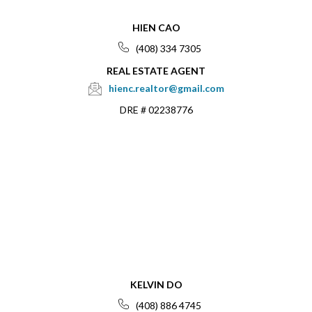
HIEN CAO
(408) 334 7305
REAL ESTATE AGENT
hienc.realtor@gmail.com
DRE # 02238776
KELVIN DO
(408) 886 4745