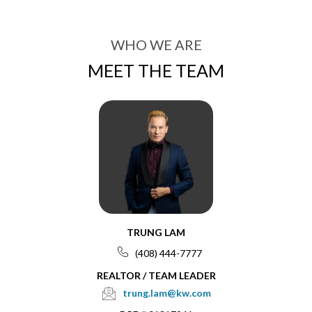
WHO WE ARE
MEET THE TEAM
TRUNG LAM
(408) 444-7777
REALTOR / TEAM LEADER
trung.lam@kw.com