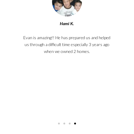
Hami K.
ey
Evan is amazing!! He has prepared us and helped
La
e
us through a difficult time especially 3 years ago
W
ail.
when we owned 2 homes.
r
e. I
one,
Meg
kno
Th