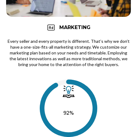
MARKETING
Every seller and every property is different. That’s why we don’t
have a one-size-fits-all marketing strategy. We customize our
marketing plan based on your needs and timetable. Employing
the latest innovations as well as more traditional methods, we
bring your home to the attention of the right buyers.
92%