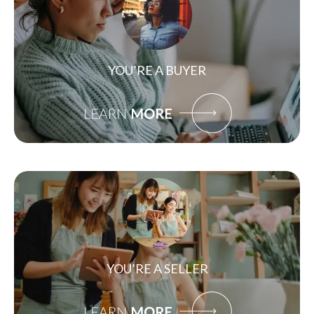
YOU’RE A BUYER
YOU’RE A SELLER