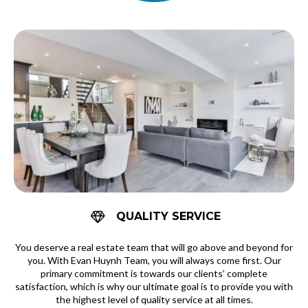
QUALITY SERVICE
You deserve a real estate team that will go above and beyond for
you. With Evan Huynh Team, you will always come first. Our
primary commitment is towards our clients’ complete
satisfaction, which is why our ultimate goal is to provide you with
the highest level of quality service at all times.